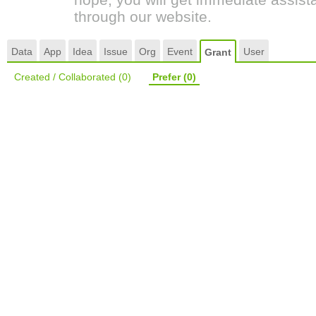
through our website.
Data
App
Idea
Issue
Org
Event
User
Grant
Created / Collaborated
(0)
Prefer
(0)