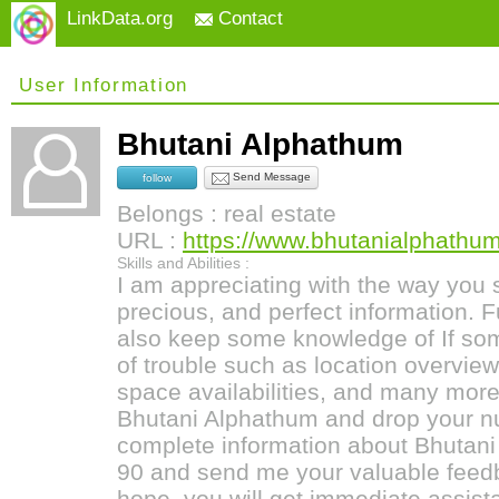
LinkData.org
Contact
User Information
Bhutani Alphathum
Send Message
follow
Belongs : real estate
URL :
https://www.bhutanialphathum
Skills and Abilities :
I am appreciating with the way you 
precious, and perfect information. F
also keep some knowledge of If som
of trouble such as location overview,
space availabilities, and many more 
Bhutani Alphathum and drop your n
complete information about Bhutan
90 and send me your valuable feedb
hope, you will get immediate assist