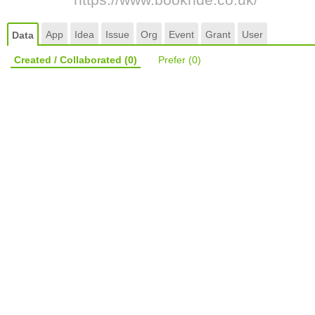
App
Idea
Issue
Org
Event
Grant
User
Data
Created / Collaborated
(0)
Prefer
(0)