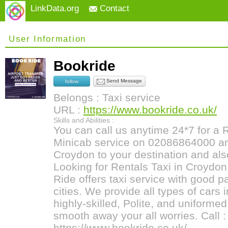
LinkData.org
Contact
User Information
Bookride
Send Message
follow
Belongs : Taxi service
URL :
https://www.bookride.co.uk/
Skills and Abilities :
You can call us anytime 24*7 for a
Minicab service on 02086864000 and
Croydon to your destination and also
Looking for Rentals Taxi in Croydon 
Ride offers taxi service with good 
cities. We provide all types of cars 
highly-skilled, Polite, and uniformed
smooth away your all worries. Call
https://www.bookride.co.uk/