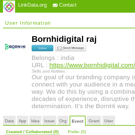
LinkData.org
Contact
User Information
Bornhidigital raj
Send Message
follow
Belongs : india
URL :
https://www.bornhidigital.com
Skills and Abilities :
Our goal of our branding company i
connect with your audience in a me
way. We do this by using a combinat
decades of experience, disruptive t
determination. It’s the BornHi way.
Data
App
Idea
Issue
Org
Grant
User
Event
Created / Collaborated
(0)
Prefer
(0)