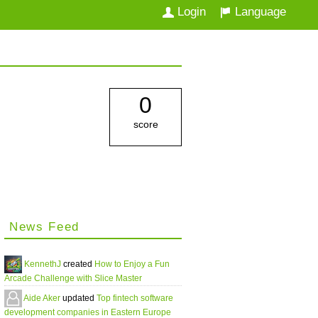
Login
Language
0
score
News Feed
KennethJ
created
How to Enjoy a Fun
Arcade Challenge with Slice Master
Aide Aker
updated
Top fintech software
development companies in Eastern Europe