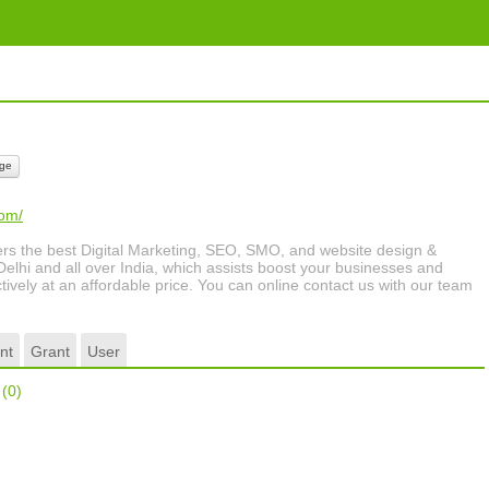
ge
com/
s the best Digital Marketing, SEO, SMO, and website design &
elhi and all over India, which assists boost your businesses and
tively at an affordable price. You can online contact us with our team
nt
Grant
User
r
(0)