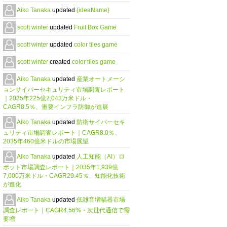
Aiko Tanaka
updated
{ideaName}
scott winter
updated
Fruit Box Game
scott winter
updated
color tiles game
scott winter
created
color tiles game
Aiko Tanaka
updated
産業オートメーシ
ョンサイバーセキュリティ市場調査レポート
｜2035年225億2,043万米ドル・
CAGR8.5％、重要インフラ防御が進展
Aiko Tanaka
updated
防衛サイバーセキ
ュリティ市場調査レポート｜CAGR8.0％、
2035年460億米ドルの市場展望
Aiko Tanaka
updated
人工知能（AI）ロ
ボット市場調査レポート｜2035年1,939億
7,000万米ドル・CAGR29.45％、知能化技術
が進化
Aiko Tanaka
updated
低雑音増幅器市場
調査レポート｜CAGR4.56%・次世代通信で需
要増