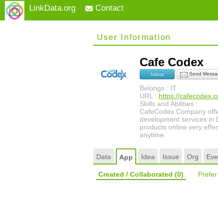
LinkData.org
Contact
User Information
Cafe Codex
Send Messa
follow
Belongs : IT
URL :
https://cafecodex.
Skills and Abilities :
CafeCodex Company offer
development services in D
products online very effec
anytime.
Data
Idea
Issue
Org
Eve
App
Created / Collaborated
(0)
Prefe