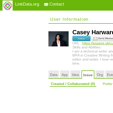
LinkData.org
Contact
User Information
Casey Harwa
Send Messa
follow
URL :
https://essays.uk/c
Skills and Abilities :
I am a technical writer a
MFA in Creative Writing fr
editor and writer. I love
time.
Data
App
Idea
Org
Eve
Issue
Created / Collaborated
(0)
Prefe