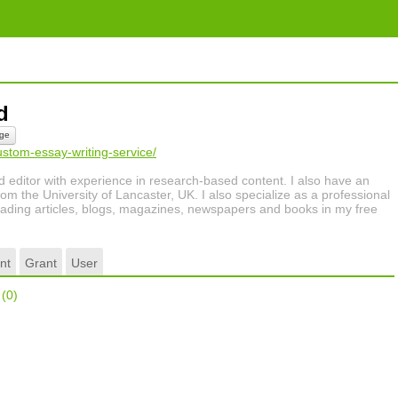
rd
ge
ustom-essay-writing-service/
nd editor with experience in research-based content. I also have an
om the University of Lancaster, UK. I also specialize as a professional
 reading articles, blogs, magazines, newspapers and books in my free
nt
Grant
User
r
(0)