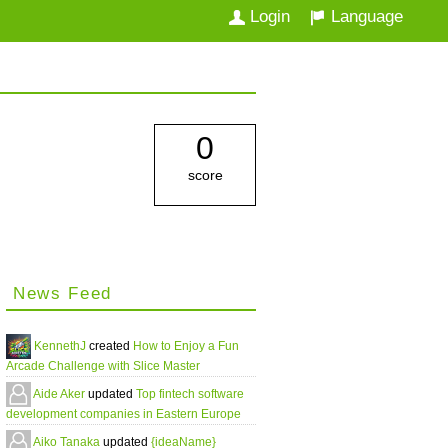
Login
Language
0
score
News Feed
KennethJ
created
How to Enjoy a Fun
Arcade Challenge with Slice Master
Aide Aker
updated
Top fintech software
development companies in Eastern Europe
Aiko Tanaka
updated
{ideaName}