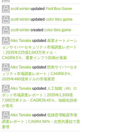
scott winter
updated
Fruit Box Game
scott winter
updated
color tiles game
scott winter
created
color tiles game
Aiko Tanaka
updated
産業オートメーシ
ョンサイバーセキュリティ市場調査レポート
｜2035年225億2,043万米ドル・
CAGR8.5％、重要インフラ防御が進展
Aiko Tanaka
updated
防衛サイバーセキ
ュリティ市場調査レポート｜CAGR8.0％、
2035年460億米ドルの市場展望
Aiko Tanaka
updated
人工知能（AI）ロ
ボット市場調査レポート｜2035年1,939億
7,000万米ドル・CAGR29.45％、知能化技術
が進化
Aiko Tanaka
updated
低雑音増幅器市場
調査レポート｜CAGR4.56%・次世代通信で需
要増