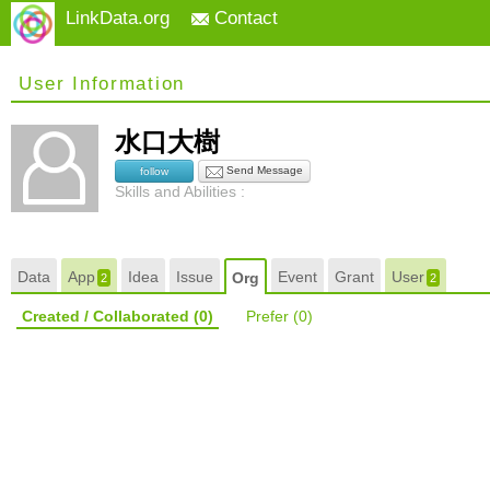
LinkData.org
Contact
User Information
水口大樹
Send Message
follow
Skills and Abilities :
Data
App
Idea
Issue
Event
Grant
User
Org
2
2
Created / Collaborated
(0)
Prefer
(0)