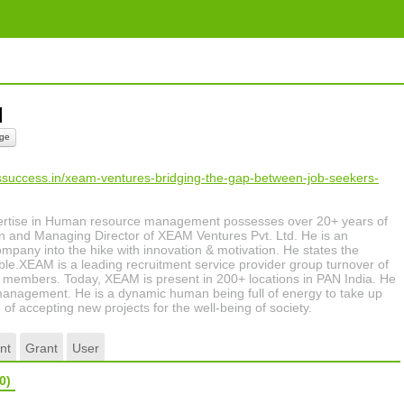
al
ge
tssuccess.in/xeam-ventures-bridging-the-gap-between-job-seekers-
ertise in Human resource management possesses over 20+ years of
 and Managing Director of XEAM Ventures Pvt. Ltd. He is an
ompany into the hike with innovation & motivation. He states the
ble.XEAM is a leading recruitment service provider group turnover of
 members. Today, XEAM is present in 200+ locations in PAN India. He
management. He is a dynamic human being full of energy to take up
of accepting new projects for the well-being of society.
nt
Grant
User
0)