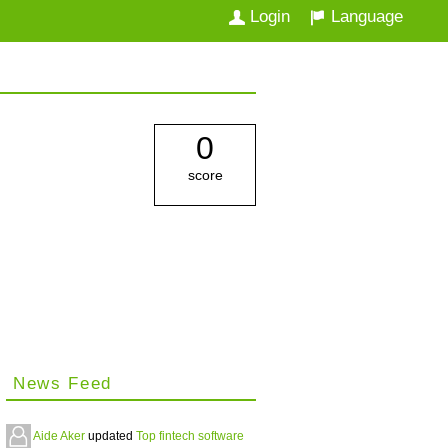
Login
Language
0
score
News Feed
Aide Aker
updated
Top fintech software