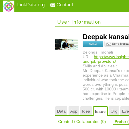
LinkData.org
Contact
User Information
Deepak kans
Send Messa
follow
Belongs : mohali
URL :
https://www.insigh
and-job-providers/
Skills and Abilities :
Mr. Deepak Kansal's exp
experience as a Chairman
individual who took the c
words everything is possi
500 cr. with 10000+ team
has expertise in People 
challenges. He is capable 
Data
App
Idea
Org
Eve
Issue
Created / Collaborated
(0)
Prefer
(