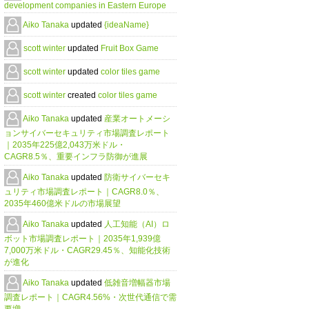
development companies in Eastern Europe
Aiko Tanaka
updated
{ideaName}
scott winter
updated
Fruit Box Game
scott winter
updated
color tiles game
scott winter
created
color tiles game
Aiko Tanaka
updated
産業オートメーシ
ョンサイバーセキュリティ市場調査レポート
｜2035年225億2,043万米ドル・
CAGR8.5％、重要インフラ防御が進展
Aiko Tanaka
updated
防衛サイバーセキ
ュリティ市場調査レポート｜CAGR8.0％、
2035年460億米ドルの市場展望
Aiko Tanaka
updated
人工知能（AI）ロ
ボット市場調査レポート｜2035年1,939億
7,000万米ドル・CAGR29.45％、知能化技術
が進化
Aiko Tanaka
updated
低雑音増幅器市場
調査レポート｜CAGR4.56%・次世代通信で需