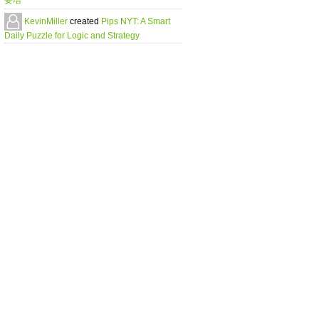
要増
KevinMiller
created
Pips NYT: A Smart
Daily Puzzle for Logic and Strategy