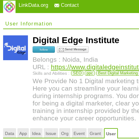
LinkData.org
Contact
User Information
Digital Edge Institute
Send Message
follow
Belongs : Noida, India
URL :
https://www.digitaledgeinstitu
Skills and Abilities :
SEO
ppc
Best Digital Marketing
We Provide No 1 Digital marketing t
Here you can streamline your learnin
during internship programs. You do
for being a digital marketer, clear y
training in internship provided by th
enhance your career opportunities.
Data
App
Idea
Issue
Org
Event
Grant
User