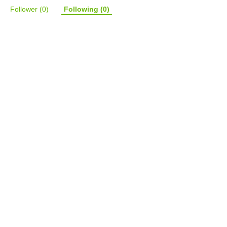
Follower
(0)
Following
(0)