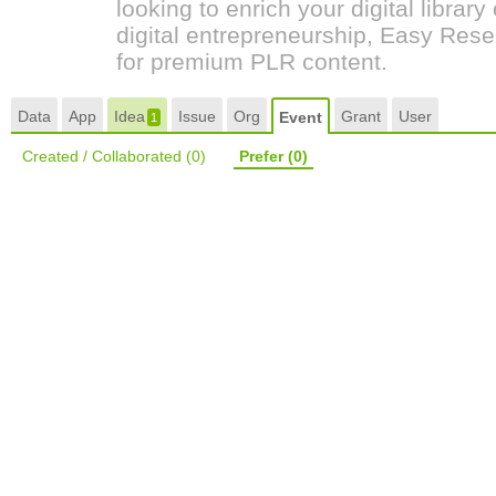
looking to enrich your digital librar
digital entrepreneurship, Easy Resel
for premium PLR content.
Data
App
Idea
Issue
Org
Grant
User
Event
1
Created / Collaborated
(0)
Prefer
(0)