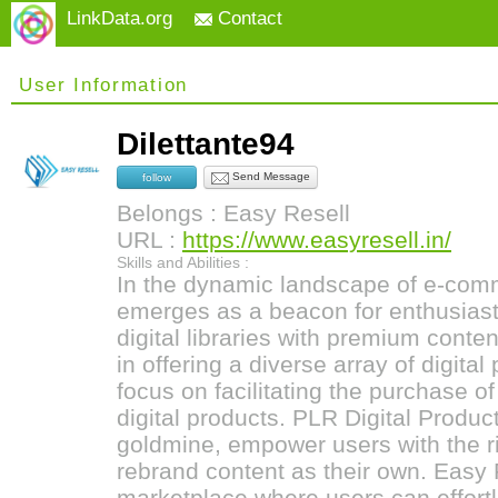
LinkData.org
Contact
User Information
Dilettante94
Send Message
follow
Belongs : Easy Resell
URL :
https://www.easyresell.in/
Skills and Abilities :
In the dynamic landscape of e-com
emerges as a beacon for enthusiast
digital libraries with premium conten
in offering a diverse array of digital
focus on facilitating the purchase o
digital products. PLR Digital Produc
goldmine, empower users with the rig
rebrand content as their own. Easy 
marketplace where users can effortl