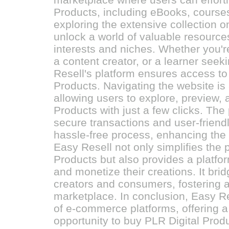
Products, including eBooks, course
exploring the extensive collection 
unlock a world of valuable resources
interests and niches. Whether you'r
a content creator, or a learner see
Resell's platform ensures access to 
Products. Navigating the website i
allowing users to explore, preview,
Products with just a few clicks. Th
secure transactions and user-friend
hassle-free process, enhancing the 
Easy Resell not only simplifies the 
Products but also provides a platfo
and monetize their creations. It br
creators and consumers, fostering a 
marketplace. In conclusion, Easy Res
of e-commerce platforms, offering 
opportunity to buy PLR Digital Prod