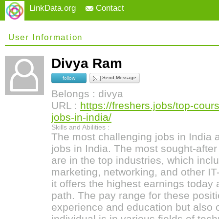
LinkData.org
Contact
User Information
Divya Ram
Send Message
follow
Belongs : divya
URL :
https://freshers.jobs/top-cour
jobs-in-india/
Skills and Abilities :
The most challenging jobs in India 
jobs in India. The most sought-afte
are in the top industries, which inclu
marketing, networking, and other IT
it offers the highest earnings today
path. The pay range for these positi
experience and education but also 
individual is in various fields of t