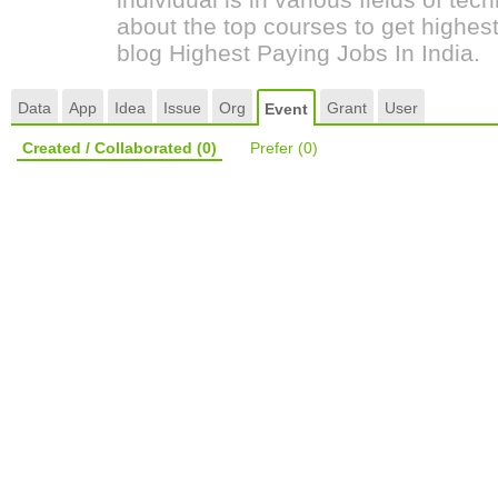
about the top courses to get highest
blog Highest Paying Jobs In India.
Data
App
Idea
Issue
Org
Grant
User
Event
Created / Collaborated
(0)
Prefer
(0)