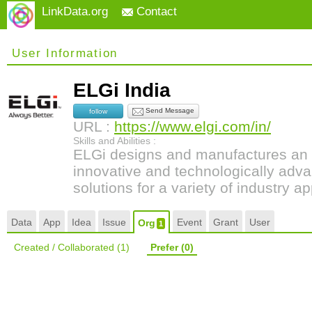
LinkData.org
Contact
User Information
ELGi India
Send Message
follow
URL :
https://www.elgi.com/in/
Skills and Abilities :
ELGi designs and manufactures an 
innovative and technologically adv
solutions for a variety of industry ap
Data
App
Idea
Issue
Event
Grant
User
Org
1
Created / Collaborated
(1)
Prefer
(0)