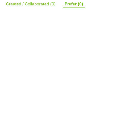
Created / Collaborated
(0)
Prefer
(0)