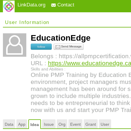
LinkData.org
Contact
User Information
EducationEdge
Send Message
follow
Belongs : https://allpmpcertificatio
URL :
https://www.educationedge.ca
Skills and Abilities :
Online PMP Training by Education E
environment, project managers must 
management has been around for s
grown to include multiple industrie
needs to be entrepreneurial to think
now with us and start your PMP Trai
Data
App
Issue
Org
Event
Grant
User
Idea