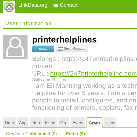
LinkData.org
Contact
User Information
printerhelplines
Send Message
follow
Belongs : https://247printerhelplin
printer/
URL :
https://247printerhelpline.com
Skills and Abilities :
I am Eli Manning working as a techni
Helpline for over 5 years. I am a cer
people to install, configures, and e
functioning of printers, copiers, fa
Data
App
Idea
Issue
Org
Event
User
Grant
Created / Collaborated
(0)
Prefer
(0)