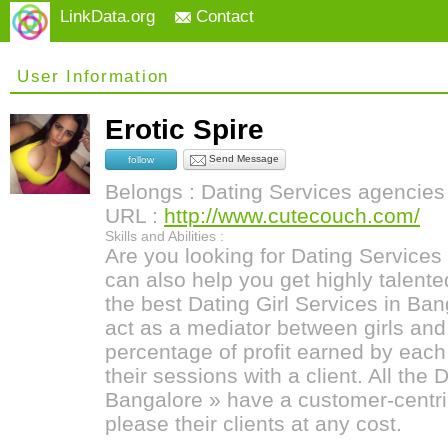
LinkData.org
Contact
User Information
Erotic Spire
Send Message
follow
Belongs : Dating Services agencies
URL :
http://www.cutecouch.com/
Skills and Abilities :
Are you looking for Dating Services
can also help you get highly talente
the best Dating Girl Services in B
act as a mediator between girls and 
percentage of profit earned by eac
their sessions with a client. All the 
Bangalore » have a customer-centri
please their clients at any cost.