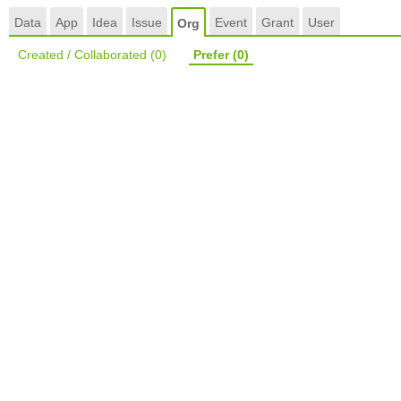
Data
App
Idea
Issue
Event
Grant
User
Org
Created / Collaborated
(0)
Prefer
(0)