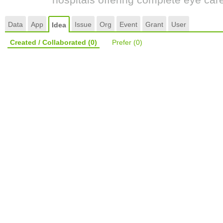
Data
App
Issue
Org
Event
Grant
User
Idea
Created / Collaborated
(0)
Prefer
(0)