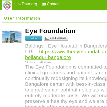
LinkData.org
Contact
User Information
Eye Foundation
Send Message
follow
Belongs : Eye Hospital in Bangalor
URL :
https://www.theeyefoundation
bellandur-bangalore
Skills and Abilities :
The Eye Foundation is committed to 
clinical greatness and patient care 
continually redesigning its knowled
Bangalore center with best-in-class 
talented senior ophthalmologists will
entirely moderate costs. We will ena
preserve a healthy eye and we are 
hospitals offering complete eye car