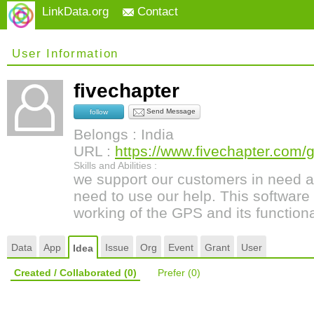
LinkData.org
Contact
User Information
fivechapter
Send Message
follow
Belongs : India
URL :
https://www.fivechapter.com/
Skills and Abilities :
we support our customers in need a
need to use our help. This software 
working of the GPS and its functional
Data
App
Issue
Org
Event
Grant
User
Idea
Created / Collaborated
(0)
Prefer
(0)