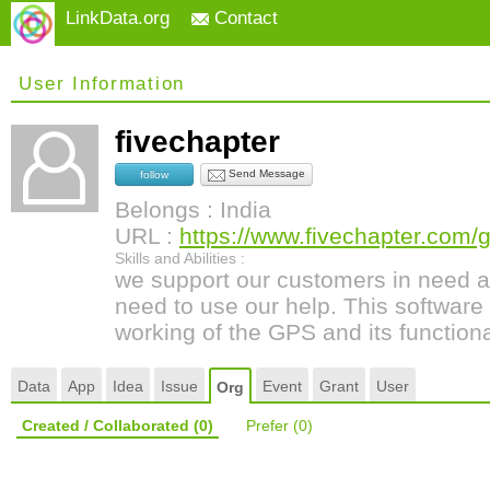
LinkData.org
Contact
User Information
fivechapter
Send Message
follow
Belongs : India
URL :
https://www.fivechapter.com/
Skills and Abilities :
we support our customers in need a
need to use our help. This software 
working of the GPS and its functional
Data
App
Idea
Issue
Event
Grant
User
Org
Created / Collaborated
(0)
Prefer
(0)