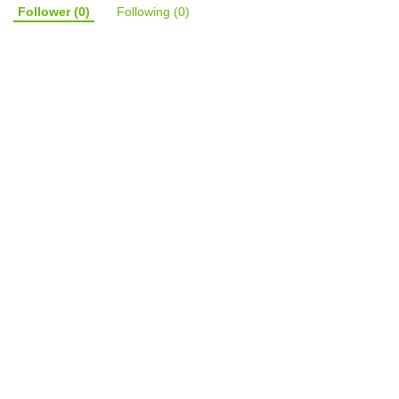
Follower
(0)
Following
(0)