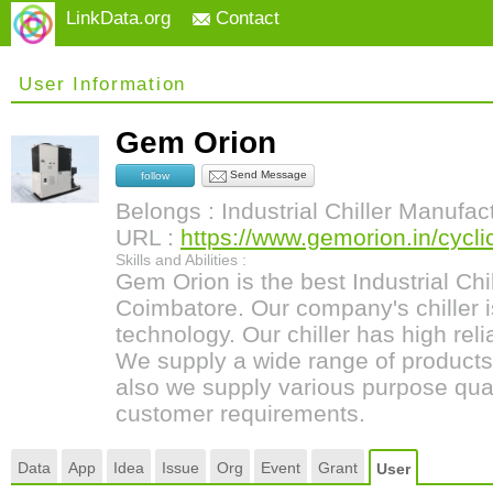
LinkData.org
Contact
User Information
Gem Orion
Send Message
follow
Belongs : Industrial Chiller Manufac
URL :
https://www.gemorion.in/cyclic-
Skills and Abilities :
Gem Orion is the best Industrial Chi
Coimbatore. Our company's chiller
technology. Our chiller has high relia
We supply a wide range of products
also we supply various purpose qualit
customer requirements.
Data
App
Idea
Issue
Org
Event
Grant
User