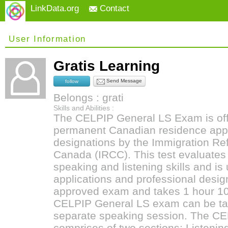
LinkData.org
Contact
User Information
Gratis Learning
Send Message
follow
Belongs : grati
Skills and Abilities :
The CELPIP General LS Exam is offi
permanent Canadian residence appl
designations by the Immigration Re
Canada (IRCC). This test evaluates
speaking and listening skills and is 
applications and professional design
approved exam and takes 1 hour 10
CELPIP General LS exam can be take
separate speaking session. The CE
comprises of two sections: Listeni