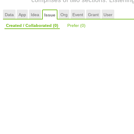
Data
App
Idea
Org
Event
Grant
User
Issue
Created / Collaborated
(0)
Prefer
(0)