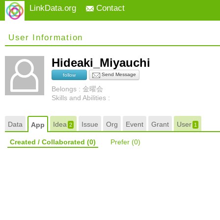
LinkData.org
Contact
User Information
Hideaki_Miyauchi
Send Message
follow
Belongs : 金曜会
Skills and Abilities :
Data
Idea
Issue
Org
Event
Grant
User
App
2
1
Created / Collaborated
(0)
Prefer
(0)