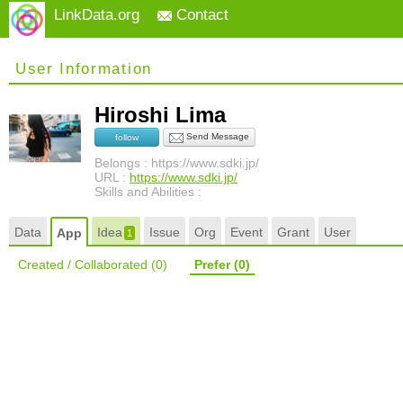
LinkData.org
Contact
User Information
Hiroshi Lima
Send Message
follow
Belongs : https://www.sdki.jp/
URL :
https://www.sdki.jp/
Skills and Abilities :
Data
Idea
Issue
Org
Event
Grant
User
App
1
Created / Collaborated
(0)
Prefer
(0)