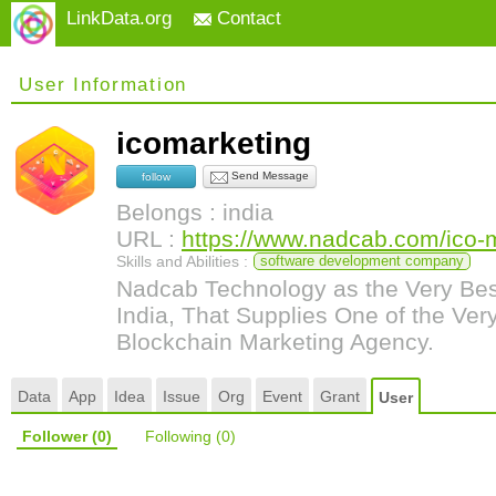
LinkData.org
Contact
User Information
icomarketing
Send Message
follow
Belongs : india
URL :
https://www.nadcab.com/ico-m
Skills and Abilities :
software development company
Nadcab Technology as the Very Bes
India, That Supplies One of the Very
Blockchain Marketing Agency.
Data
App
Idea
Issue
Org
Event
Grant
User
Follower
(0)
Following
(0)