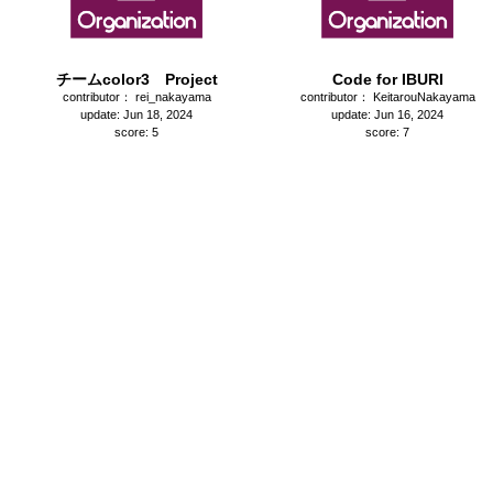
チームcolor3 Project
Code for IBURI
contributor： rei_nakayama
contributor： KeitarouNakayama
update: Jun 18, 2024
update: Jun 16, 2024
score: 5
score: 7