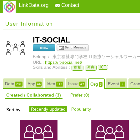
LinkData.org
Contact
User Information
IT-SOCIAL
Send Message
follow
Belongs : 東京福祉専門学校 IT医療ソーシャルワーカ
URL :
https://it-social.net/
Skills and Abilities :
ICT
福祉
医療
Data
App
Idea
Issue
Event
Gra
Org
281
44
117
43
35
3
Created / Collaborated
(3)
Prefer
(0)
Recently updated
Popularity
Sort by: