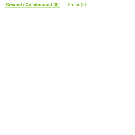
Created / Collaborated
(0)
Prefer
(0)