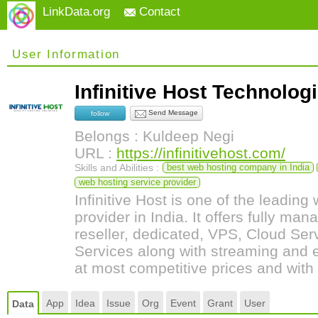
LinkData.org
Contact
User Information
Infinitive Host Technolo
Send Message
follow
Belongs : Kuldeep Negi
URL :
https://infinitivehost.com/
Skills and Abilities :
best web hosting company in India
web hosting service provider
Infinitive Host is one of the leading
provider in India. It offers fully ma
reseller, dedicated, VPS, Cloud S
Services along with streaming and 
at most competitive prices and wit
App
Idea
Issue
Org
Event
Grant
User
Data