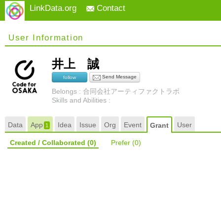
LinkData.org
Contact
User Information
井上 誠
Send Message
follow
Belongs : 合同会社アーティファクトラボ
Skills and Abilities :
Data
App
Idea
Issue
Org
Event
User
Grant
1
Created / Collaborated
(0)
Prefer
(0)