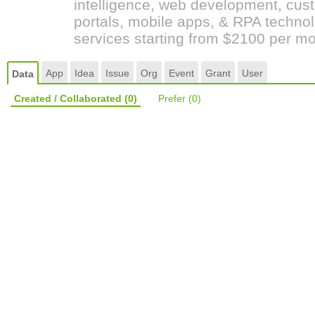
intelligence, web development, cust
portals, mobile apps, & RPA techno
services starting from $2100 per mo
App
Idea
Issue
Org
Event
Grant
User
Data
Created / Collaborated
(0)
Prefer
(0)