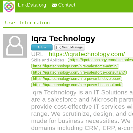
LinkData.org
Contact
User Information
Iqra Technology
Send Message
follow
URL :
https://iqratechnology.com/
Skills and Abilities :
https://iqratechnology.com/hire-sale
https://iqratechnology.com/hire-salesforce-admin/
https://iqratechnology.com/hire-salesforce-consultant/
https://iqratechnology.com/hire-power-bi-developer/
https://iqratechnology.com/hire-power-bi-consultant/
Iqra Technology is an IT Solution
are a salesforce and Microsoft par
provide cost-effective IT services w
range. We scrutinize, design, and d
made for business necessities. We d
domains including CRM, ERP, e-c