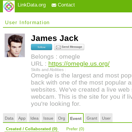
LinkData.org
Contact
User Information
James Jack
Send Message
follow
Belongs : omegle
URL :
https://omegle.us.org/
Skills and Abilities :
Omegle is the largest and most pop
back with one of the most popular a
websites. We've created a live web 
webcam. This is the site for you if l
you're looking for.
Data
App
Idea
Issue
Org
Grant
User
Event
Created / Collaborated
(0)
Prefer
(0)