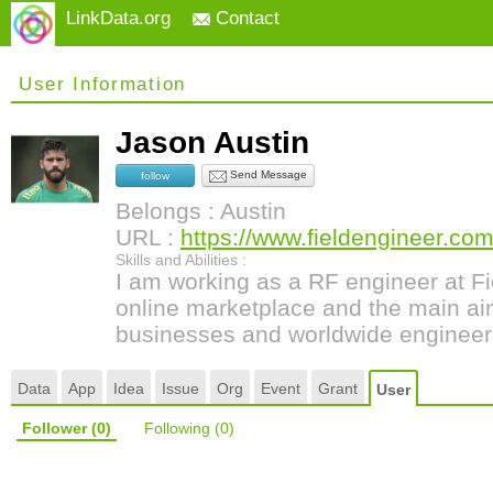
LinkData.org
Contact
User Information
Jason Austin
Send Message
follow
Belongs : Austin
URL :
https://www.fieldengineer.com/
Skills and Abilities :
I am working as a RF engineer at Fi
online marketplace and the main aim
businesses and worldwide engineer
Data
App
Idea
Issue
Org
Event
Grant
User
Follower
(0)
Following
(0)