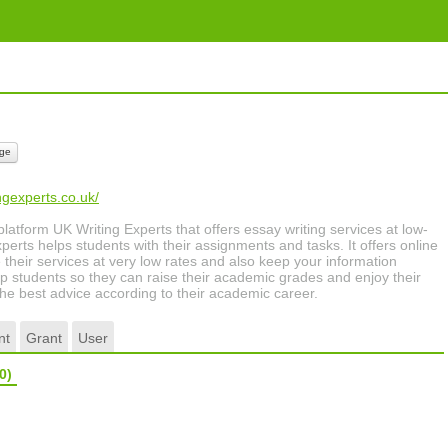
ge
ngexperts.co.uk/
 platform UK Writing Experts that offers essay writing services at low-
perts helps students with their assignments and tasks. It offers online
e their services at very low rates and also keep your information
elp students so they can raise their academic grades and enjoy their
r the best advice according to their academic career.
nt
Grant
User
0)