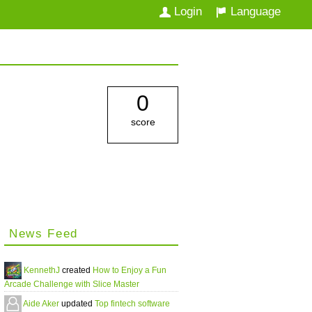
Login
Language
0
score
News Feed
KennethJ
created
How to Enjoy a Fun
Arcade Challenge with Slice Master
Aide Aker
updated
Top fintech software