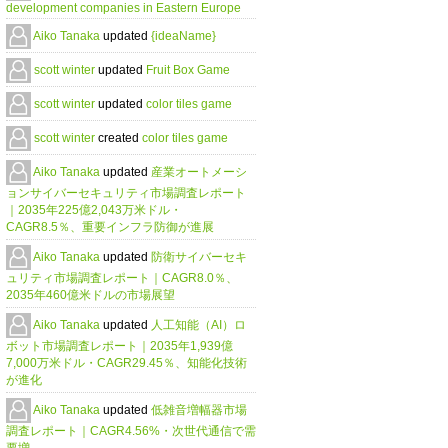
development companies in Eastern Europe
Aiko Tanaka
updated
{ideaName}
scott winter
updated
Fruit Box Game
scott winter
updated
color tiles game
scott winter
created
color tiles game
Aiko Tanaka
updated
産業オートメーシ
ョンサイバーセキュリティ市場調査レポート
｜2035年225億2,043万米ドル・
CAGR8.5％、重要インフラ防御が進展
Aiko Tanaka
updated
防衛サイバーセキ
ュリティ市場調査レポート｜CAGR8.0％、
2035年460億米ドルの市場展望
Aiko Tanaka
updated
人工知能（AI）ロ
ボット市場調査レポート｜2035年1,939億
7,000万米ドル・CAGR29.45％、知能化技術
が進化
Aiko Tanaka
updated
低雑音増幅器市場
調査レポート｜CAGR4.56%・次世代通信で需