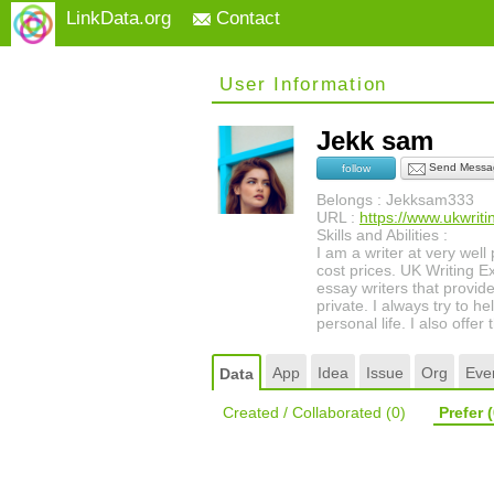
LinkData.org
Contact
User Information
Jekk sam
Send Messa
follow
Belongs : Jekksam333
URL :
https://www.ukwriti
Skills and Abilities :
I am a writer at very well
cost prices. UK Writing Ex
essay writers that provid
private. I always try to h
personal life. I also offe
App
Idea
Issue
Org
Eve
Data
Created / Collaborated
(0)
Prefer
(