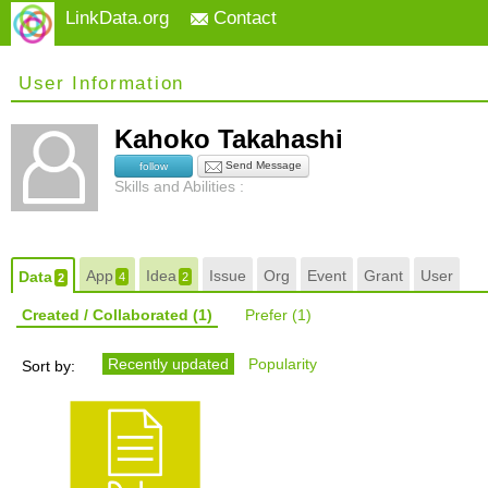
LinkData.org
Contact
User Information
Kahoko Takahashi
Send Message
follow
Skills and Abilities :
App
Idea
Issue
Org
Event
Grant
User
Data
4
2
2
Created / Collaborated
(1)
Prefer
(1)
Recently updated
Popularity
Sort by: