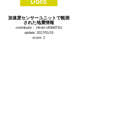
加速度センサーユニットで観測
された地震情報
contributor： Hiroki UEMATSU
update: 2017/01/15
score: 2