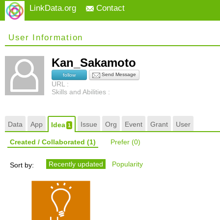
LinkData.org
Contact
User Information
Kan_Sakamoto
Send Message
follow
URL :
Skills and Abilities :
Data
App
Issue
Org
Event
Grant
User
Idea
1
Created / Collaborated
(1)
Prefer
(0)
Recently updated
Popularity
Sort by: