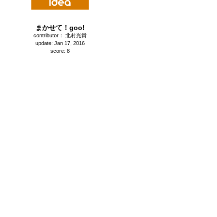
まかせて！goo!
contributor： 北村光貴
update: Jan 17, 2016
score: 8