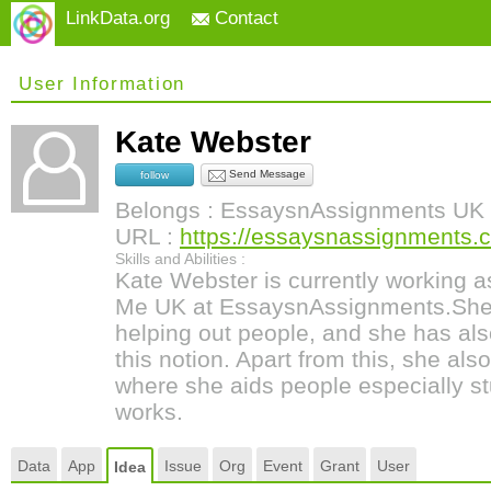
LinkData.org
Contact
User Information
Kate Webster
Send Message
follow
Belongs : EssaysnAssignments UK
URL :
https://essaysnassignments.
Skills and Abilities :
Kate Webster is currently working 
Me UK at EssaysnAssignments.She 
helping out people, and she has al
this notion. Apart from this, she al
where she aids people especially st
works.
Data
App
Issue
Org
Event
Grant
User
Idea