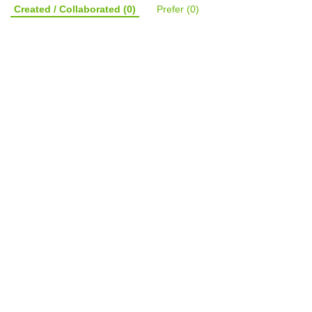
Created / Collaborated
(0)
Prefer
(0)