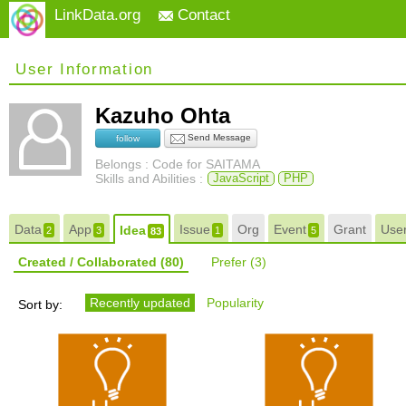
LinkData.org
Contact
User Information
Kazuho Ohta
Send Message
follow
Belongs : Code for SAITAMA
Skills and Abilities :
JavaScript
PHP
Data
App
Issue
Org
Event
Grant
Use
Idea
2
3
1
5
83
Created / Collaborated
(80)
Prefer
(3)
Recently updated
Popularity
Sort by: