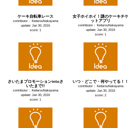
ケーキ自転車レース
女子ホイホイ！謎のケーキチ
ットアプリ
contributor： KeitarouNakayama
contributor： KeitarouNakayama
update: Jan 30, 2016
update: Jan 30, 2016
score: 1
score: 1
さいたまプロモーションintoさ
いつ・どこで・何やってる！
いたまで!!
contributor： KeitarouNakayama
contributor： KeitarouNakayama
update: Jan 30, 2016
update: Jan 30, 2016
score: 2
score: 1