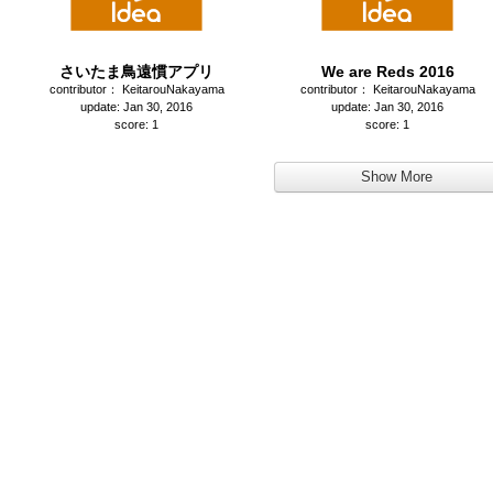
さいたま鳥遠慣アプリ
We are Reds 2016
contributor： KeitarouNakayama
contributor： KeitarouNakayama
update: Jan 30, 2016
update: Jan 30, 2016
score: 1
score: 1
Show More