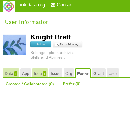
LinkData.org
Contact
User Information
Knight Brett
Send Message
follow
Belongs : plonkarchivist
Skills and Abilities :
Data
App
Idea
Issue
Org
Grant
User
Event
1
1
Created / Collaborated
(0)
Prefer
(0)