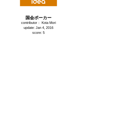
国会ポーカー
contributor： Kota Mori
update: Jan 4, 2016
score: 5