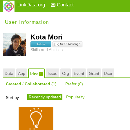
LinkData.org
Contact
User Information
Kota Mori
Send Message
follow
Skills and Abilities :
Data
App
Issue
Org
Event
Grant
User
Idea
1
Created / Collaborated
(1)
Prefer
(0)
Recently updated
Popularity
Sort by: