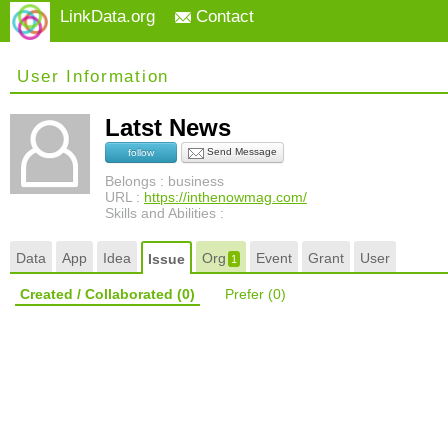
LinkData.org
Contact
User Information
Latst News
Send Message
follow
Belongs : business
URL :
https://inthenowmag.com/
Skills and Abilities :
Data
App
Idea
Org
Event
Grant
User
Issue
1
Created / Collaborated
(0)
Prefer
(0)