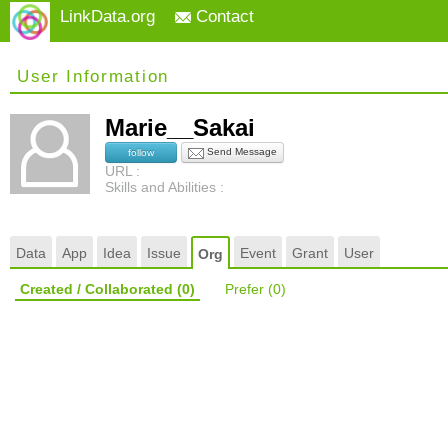
LinkData.org
Contact
User Information
Marie__Sakai
Send Message
follow
URL :
Skills and Abilities :
Data
App
Idea
Issue
Event
Grant
User
Org
Created / Collaborated
(0)
Prefer
(0)