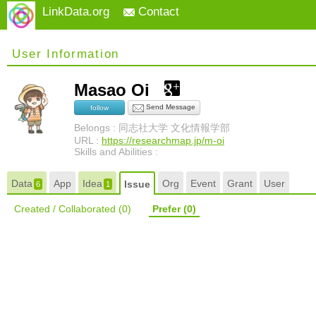
LinkData.org
Contact
User Information
Masao Oi
Send Message
follow
Belongs : 同志社大学 文化情報学部
URL :
https://researchmap.jp/m-oi
Skills and Abilities :
Data
App
Idea
Org
Event
Grant
User
Issue
6
1
Created / Collaborated
(0)
Prefer
(0)