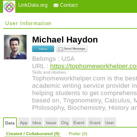
LinkData.org
Contact
User Information
Michael Haydon
Send Message
follow
Belongs : USA
URL :
https://tophomeworkhelper.co
Skills and Abilities :
Tophomeworkhelper.com is the best
academic writing service provider 
helping students to get comprehens
based on, Trigonometry, Calculus, 
Philosophy, Biochemistry, History a
App
Idea
Issue
Org
Event
Grant
User
Data
Created / Collaborated
(0)
Prefer
(0)