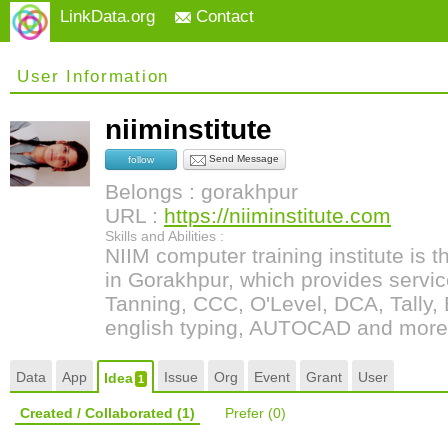
LinkData.org
Contact
User Information
niiminstitute
Send Message
follow
Belongs : gorakhpur
URL :
https://niiminstitute.com
Skills and Abilities :
NIIM computer training institute is t
in Gorakhpur, which provides servic
Tanning, CCC, O'Level, DCA, Tally, 
english typing, AUTOCAD and more
Data
App
Issue
Org
Event
Grant
User
Idea
1
Created / Collaborated
(1)
Prefer
(0)