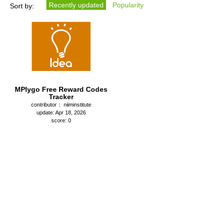
Recently updated
Popularity
Sort by:
MPlygo Free Reward Codes
Tracker
contributor： niiminstitute
update: Apr 18, 2026
score: 0