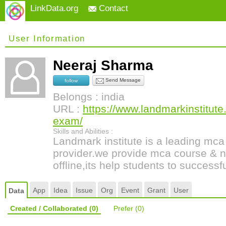
LinkData.org
Contact
User Information
Neeraj Sharma
Send Message
follow
Belongs : india
URL :
https://www.landmarkinstitut
exam/
Skills and Abilities :
Landmark institute is a leading mc
provider.we provide mca course & n
offline,its help students to successf
App
Idea
Issue
Org
Event
Grant
User
Data
Created / Collaborated
(0)
Prefer
(0)