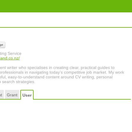
ge
ing Service
land.co.nz/
nt writer who specialises in creating clear, practical guides to
rofessionals in navigating today’s competitive job market. My work
pful, easy-to-understand content around CV writing, personal
 search strategies.
t
Grant
User