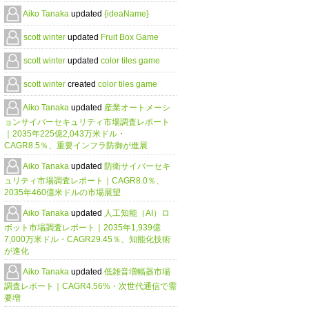
Aiko Tanaka
updated
{ideaName}
scott winter
updated
Fruit Box Game
scott winter
updated
color tiles game
scott winter
created
color tiles game
Aiko Tanaka
updated
産業オートメーシ
ョンサイバーセキュリティ市場調査レポート
｜2035年225億2,043万米ドル・
CAGR8.5％、重要インフラ防御が進展
Aiko Tanaka
updated
防衛サイバーセキ
ュリティ市場調査レポート｜CAGR8.0％、
2035年460億米ドルの市場展望
Aiko Tanaka
updated
人工知能（AI）ロ
ボット市場調査レポート｜2035年1,939億
7,000万米ドル・CAGR29.45％、知能化技術
が進化
Aiko Tanaka
updated
低雑音増幅器市場
調査レポート｜CAGR4.56%・次世代通信で需
要増