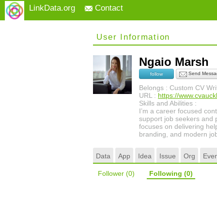
LinkData.org
Contact
User Information
Ngaio Marsh
Send Messa
follow
Belongs : Custom CV Writ
URL :
https://www.cvauck
Skills and Abilities :
I’m a career focused conte
support job seekers and p
focuses on delivering hel
branding, and modern job
Data
App
Idea
Issue
Org
Even
Follower
(0)
Following
(0)