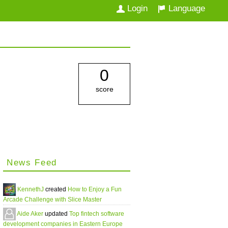
Login
Language
0
score
News Feed
KennethJ
created
How to Enjoy a Fun
Arcade Challenge with Slice Master
Aide Aker
updated
Top fintech software
development companies in Eastern Europe