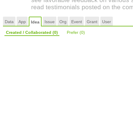
read testimonials posted on the co
Data
App
Issue
Org
Event
Grant
User
Idea
Created / Collaborated
(0)
Prefer
(0)