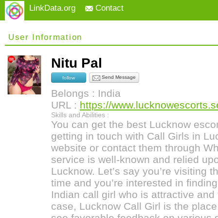
LinkData.org
Contact
User Information
Nitu Pal
Send Message
follow
Belongs : India
URL :
https://www.lucknowescorts.ser
Skills and Abilities :
You can get the best Lucknow escor
getting in touch with Call Girls in L
website or contact them through Wh
service is well-known and relied upo
Lucknow. Let’s say you’re visiting thi
time and you’re interested in findin
Indian call girl who is attractive and 
case, Lucknow Call Girl is the plac
see favorable feedback on various 