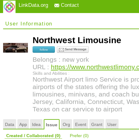
LinkData.org
Contact
User Information
Northwest Limousine
Send Message
follow
Belongs : new york
URL :
https://www.northwestlimony
Skills and Abilities :
Northwest Airport limo Service is pro
airports of the states offering the lu
limousines, minivans, and coach bu
Jersey, California, Connecticut, Was
Texas on car service to airport
Data
App
Idea
Org
Event
Grant
User
Issue
Created / Collaborated
(0)
Prefer
(0)