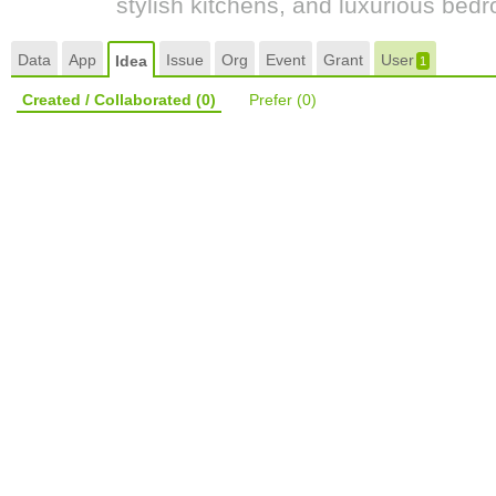
stylish kitchens, and luxurious bed
Data
App
Issue
Org
Event
Grant
User
Idea
1
Created / Collaborated
(0)
Prefer
(0)