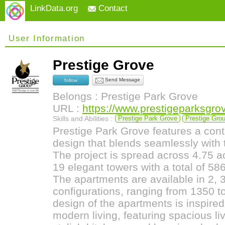
LinkData.org
Contact
User Information
Prestige Grove
Send Message
follow
Belongs : Prestige Park Grove
URL :
https://www.prestigeparksgrov
Skills and Abilities :
Prestige Park Grove
Prestige Gro
Prestige Park Grove features a cont
design that blends seamlessly with 
The project is spread across 4.75 a
19 elegant towers with a total of 58
The apartments are available in 2, 
configurations, ranging from 1350 to
design of the apartments is inspired 
modern living, featuring spacious li