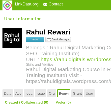
LinkData.org
Contact
User Information
Rahul Rewari
Send Message
follow
Belongs : Rahul Digital Marketing C
SEO Training Institute)
URL :
https://rahuldigitals.wordpres
Skills and Abilities :
Rahul Digital Marketing Course in 
Training Institute) Visit -
https://rahuldigitals.wordpress.com/
Data
App
Idea
Issue
Org
Grant
User
Event
Created / Collaborated
(0)
Prefer
(0)