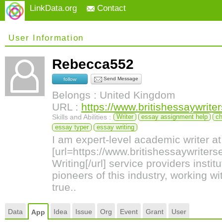
LinkData.org
Contact
User Information
Rebecca552
Send Message
follow
Belongs : United Kingdom
URL :
https://www.britishessaywrite
Skills and Abilities :
Writer
essay assignment help
ch
essay typer
essay writing
I am expert-level academic writer at
[url=https://www.britishessaywriter
Writing[/url] service providers instit
pioneers of this industry, working 
true..
Data
Idea
Issue
Org
Event
Grant
User
App