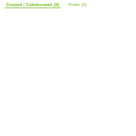
Created / Collaborated
(0)
Prefer
(0)