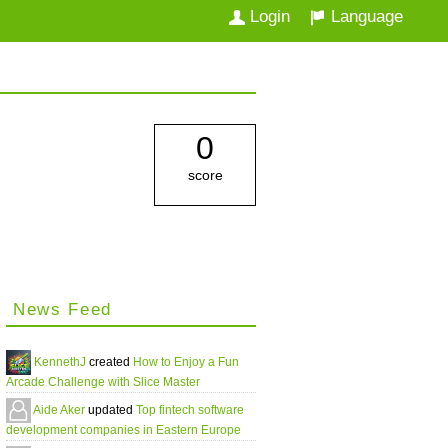
Login
Language
0
score
News Feed
KennethJ
created
How to Enjoy a Fun
Arcade Challenge with Slice Master
Aide Aker
updated
Top fintech software
development companies in Eastern Europe