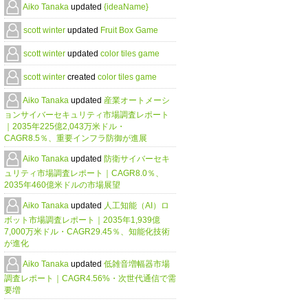
Aiko Tanaka
updated
{ideaName}
scott winter
updated
Fruit Box Game
scott winter
updated
color tiles game
scott winter
created
color tiles game
Aiko Tanaka
updated
産業オートメーシ
ョンサイバーセキュリティ市場調査レポート
｜2035年225億2,043万米ドル・
CAGR8.5％、重要インフラ防御が進展
Aiko Tanaka
updated
防衛サイバーセキ
ュリティ市場調査レポート｜CAGR8.0％、
2035年460億米ドルの市場展望
Aiko Tanaka
updated
人工知能（AI）ロ
ボット市場調査レポート｜2035年1,939億
7,000万米ドル・CAGR29.45％、知能化技術
が進化
Aiko Tanaka
updated
低雑音増幅器市場
調査レポート｜CAGR4.56%・次世代通信で需
要増