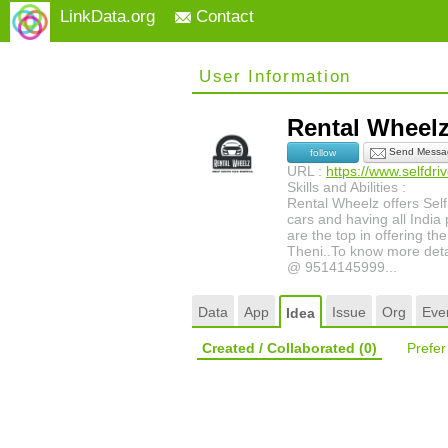
LinkData.org
Contact
User Information
Rental Whee
Send Messa
follow
URL :
https://www.selfdr
Skills and Abilities :
Rental Wheelz offers Self
cars and having all India 
are the top in offering t
Theni..To know more detail
@ 9514145999...
Data
App
Issue
Org
Eve
Idea
Created / Collaborated
(0)
Prefe