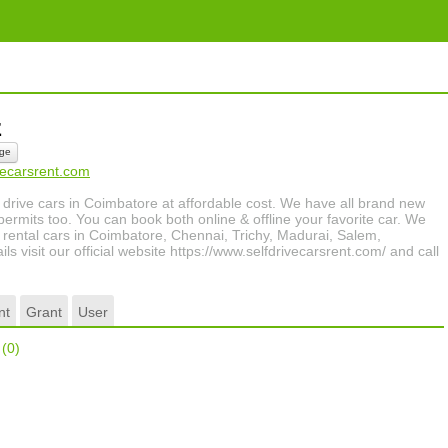
lz
ge
ivecarsrent.com
 drive cars in Coimbatore at affordable cost. We have all brand new
permits too. You can book both online & offline your favorite car. We
he rental cars in Coimbatore, Chennai, Trichy, Madurai, Salem,
s visit our official website https://www.selfdrivecarsrent.com/ and call
nt
Grant
User
r
(0)