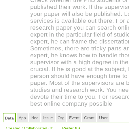
published their work. If the supervi
your paper will also be published. L
services is available out there. For 
research paper you can search on
expert in the particular field of studi
expert, he can frame the dissertatio
Sometimes, there are tricky parts an
expert, he knows how to handle thos
supervisor with a high degree in the
crucial. If he is good at the subject
person should have enough time to 
paper. Most of the supervisors are b
studies and research work. You n
devote their time to you. For resea
best online company possible
App
Idea
Issue
Org
Event
Grant
User
Data
Created / Collaborated
(0)
Prefer
(0)