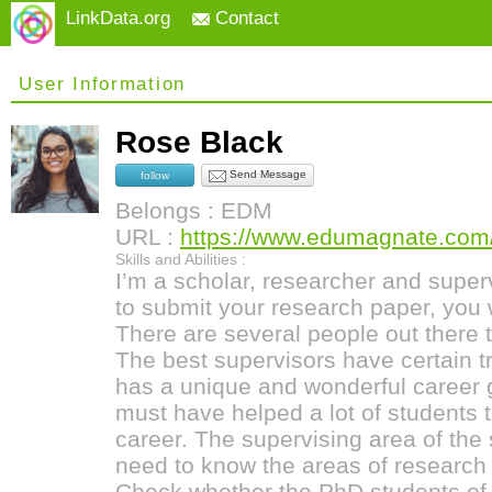
LinkData.org
Contact
User Information
Rose Black
Send Message
follow
Belongs : EDM
URL :
https://www.edumagnate.com/
Skills and Abilities :
I’m a scholar, researcher and supe
to submit your research paper, you w
There are several people out there 
The best supervisors have certain tr
has a unique and wonderful career 
must have helped a lot of students 
career. The supervising area of the 
need to know the areas of research 
Check whether the PhD students of 