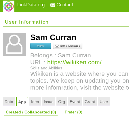
LinkData.org
Contact
User Information
Sam Curran
Send Message
follow
Belongs : Sam Curran
URL :
https://wikiken.com/
Skills and Abilities :
Wikiken is a website where you can 
topics. We keep on updating you on 
more infomration, visit the website
Data
Idea
Issue
Org
Event
Grant
User
App
Created / Collaborated
(0)
Prefer
(0)